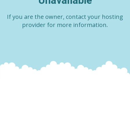
Unavailable
If you are the owner, contact your hosting
provider for more information.