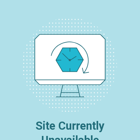
Site Currently